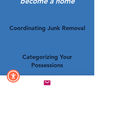
become a home
Coordinating Junk Removal
Categorizing Your
Possessions
Setting Up Consigning
Click Here To Book Now!