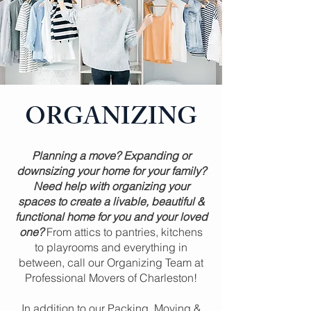
ORGANIZING
Planning a move? Expanding or
downsizing your home for your family?
Need help with organizing your
spaces to create a livable, beautiful &
functional home for you and your loved
one?
From attics to pantries, kitchens
to playrooms and everything in
between, call our Organizing Team at
Professional Movers of Charleston!
In addition to our Packing, Moving &