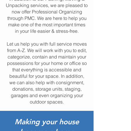
Unpacking services, we are pleased to
now offer Professional Organizing
through PMC. We are here to help you
make one of the most important times
in your life easier & stress-free.
Let us help you with full service moves
from A-Z. We will work with you to edit,
categorize, contain and maintain your
possessions for your home or office so
that everything is accessible and
beautiful for your space. In addition,
we can also help with consignment,
donations, storage units, staging,
garages and even organizing your
outdoor spaces.
Making your house