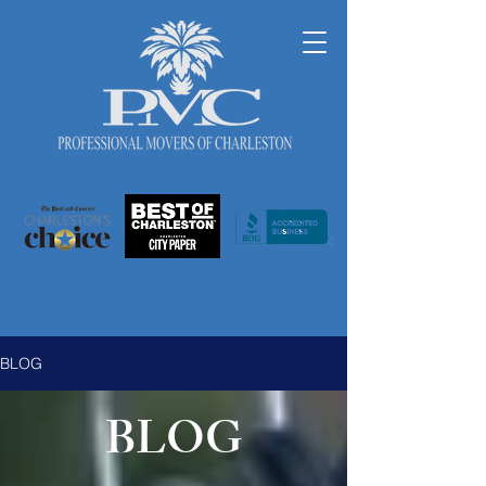
BLOG
BLOG